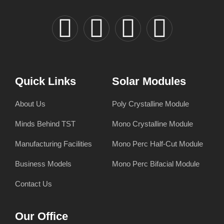
Quick Links
Solar Modules
About Us
Poly Crystalline Module
Minds Behind TST
Mono Crystalline Module
Manufacturing Facilities
Mono Perc Half-Cut Module
Business Models
Mono Perc Bifacial Module
Contact Us
Our Office