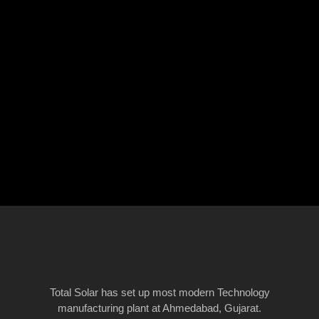
Total Solar has set up most modern Technology
manufacturing plant at Ahmedabad, Gujarat.